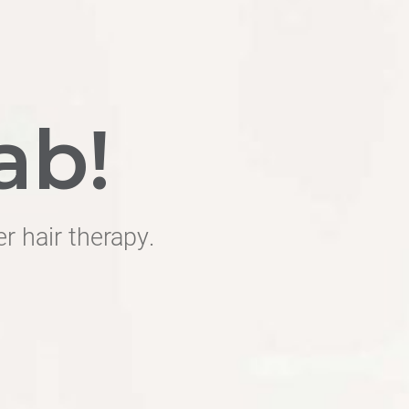
ab!
er hair therapy.