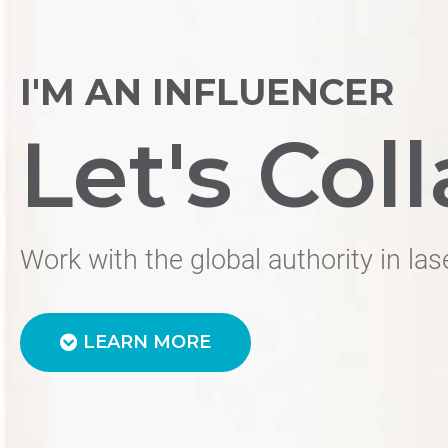
I'M AN INFLUENCER
Let's Coll
Work with the global authority in las
LEARN MORE