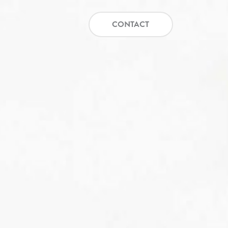
CONTACT