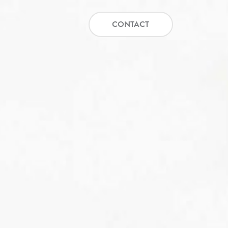
CONTACT