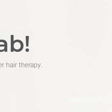
ab!
er hair therapy.