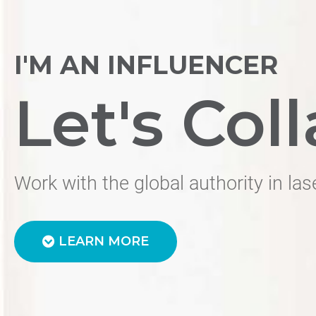
I'M AN INFLUENCER
Let's Coll
Work with the global authority in las
LEARN MORE