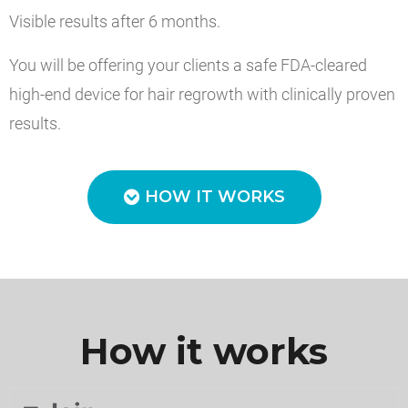
Visible results after 6 months.
You will be offering your clients a safe FDA-cleared
high-end device for hair regrowth with clinically proven
results.
HOW IT WORKS
How it works