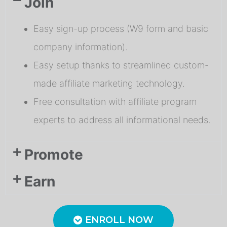
Join
Easy sign-up process (W9 form and basic
company information).
Easy setup thanks to streamlined custom-
made affiliate marketing technology.
Free consultation with affiliate program
experts to address all informational needs.
Promote
Earn
ENROLL NOW