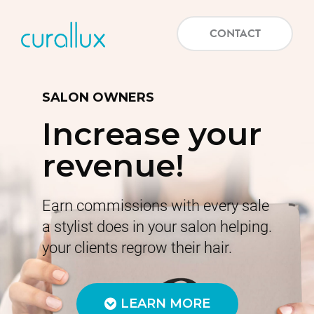
CONTACT
SALON OWNERS
Increase your
revenue!
Earn commissions with every sale
a stylist does in your salon helping.
your clients regrow their hair.
LEARN MORE