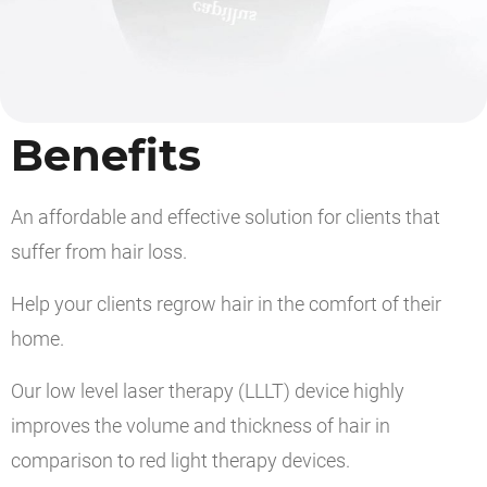
Benefits
An affordable and effective solution for clients that
suffer from hair loss.
Help your clients regrow hair in the comfort of their
home.
Our low level laser therapy (LLLT) device highly
improves the volume and thickness of hair in
comparison to red light therapy devices.