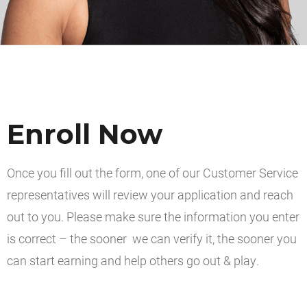
Enroll Now
Once you fill out the form, one of our Customer Service
representatives will review your application and reach
out to you. Please make sure the information you enter
is correct – the sooner we can verify it, the sooner you
can start earning and help others go out & play.