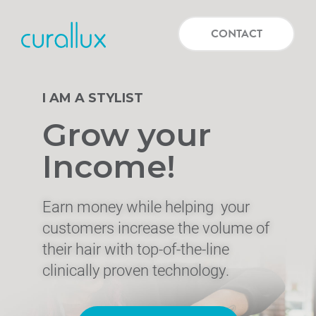
CONTACT
I AM A STYLIST
Grow your
Income!
Earn money while helping
your
customers increase the volume of
their hair with top-of-the-line
clinically proven technology.