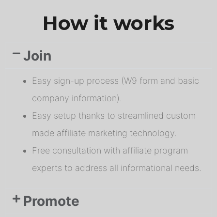
How it works
Join
Easy sign-up process (W9 form and basic
company information).
Easy setup thanks to streamlined custom-
made affiliate marketing technology.
Free consultation with affiliate program
experts to address all informational needs.
Promote