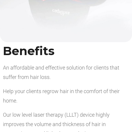
Benefits
An affordable and effective solution for clients that
suffer from hair loss.
Help your clients regrow hair in the comfort of their
home.
Our low level laser therapy (LLLT) device highly
improves the volume and thickness of hair in