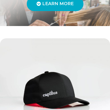
LEARN MORE