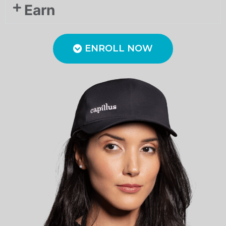
Earn
ENROLL NOW