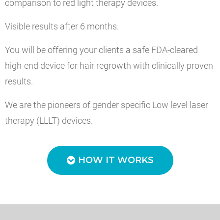
comparison to red light therapy devices.
Visible results after 6 months.
You will be offering your clients a safe FDA-cleared
high-end device for hair regrowth with clinically proven
results.
We are the pioneers of gender specific Low level laser
therapy (LLLT) devices.
HOW IT WORKS