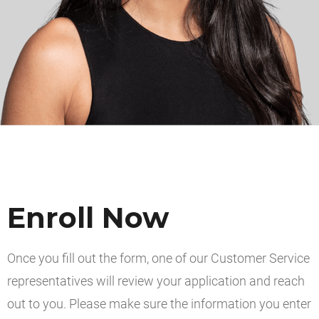
Enroll Now
Once you fill out the form, one of our Customer Service
representatives will review your application and reach
out to you. Please make sure the information you enter